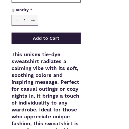
Quantity
*
Add to Cart
This unisex tie-dye 
sweatshirt radiates a 
calming vibe with its soft, 
soothing colors and 
inspiring message. Perfect 
for casual outings or cozy 
nights in, it brings a touch 
of individuality to any 
wardrobe. Ideal for those 
who appreciate unique 
fashion, this sweatshirt is 