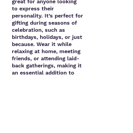
great for anyone looking 
to express their 
personality. It’s perfect for 
gifting during seasons of 
celebration, such as 
birthdays, holidays, or just 
because. Wear it while 
relaxing at home, meeting 
friends, or attending laid-
back gatherings, making it 
an essential addition to 
your closet.
Product features
- 80% ringspun cotton for 
ultimate softness
- Hand-dyed for unique, 
one-of-a-kind patterns
- 1x1 ribbed cuffs for a 