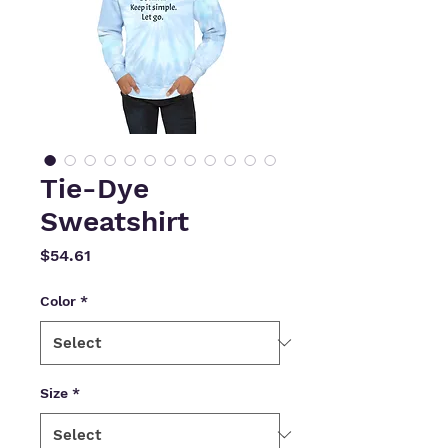
Tie-Dye
Sweatshirt
Price
$54.61
Color
*
Size
*