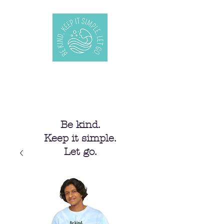
Be kind.
Keep it simple.
Let go.